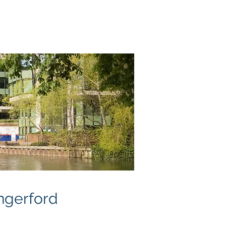
neral Plans
About
Contact
Blog
ngerford