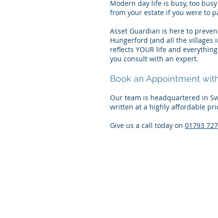
Modern day life is busy, too busy 
from your estate if you were to p
Asset Guardian is here to prevent
Hungerford (and all the villages 
reflects YOUR life and everythin
you consult with an expert.
Book an Appointment with 
Our team is headquartered in Sw
written at a highly affordable pri
Give us a call today on
01793 72