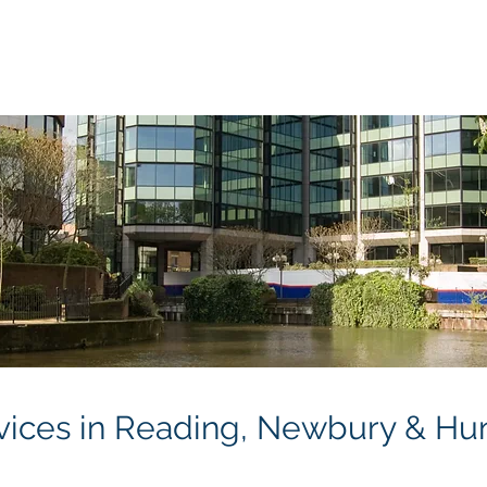
Will Writing
Power of Attorney
Probate Services
Fu
rvices in Reading, Newbury & Hu