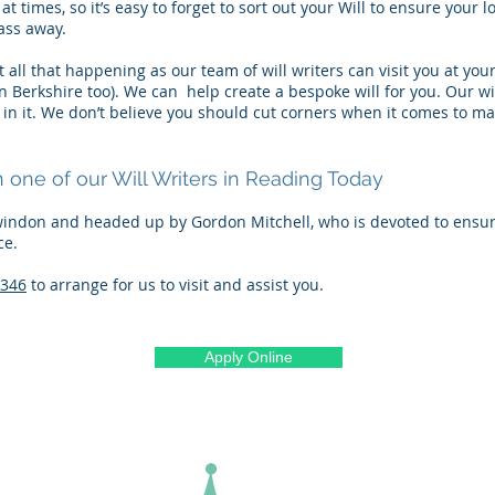
at times, so it’s easy to forget to sort out your Will to ensure your
ass away.
 all that happening as our team of will writers can visit you at y
in Berkshire too). We can help create a bespoke will for you. Our wi
g in it. We don’t believe you should cut corners when it comes to
one of our Will Writers in Reading Today
indon and headed up by Gordon Mitchell, who is devoted to ensuri
ce.
7346
to arrange for us to visit and assist you.
Apply Online