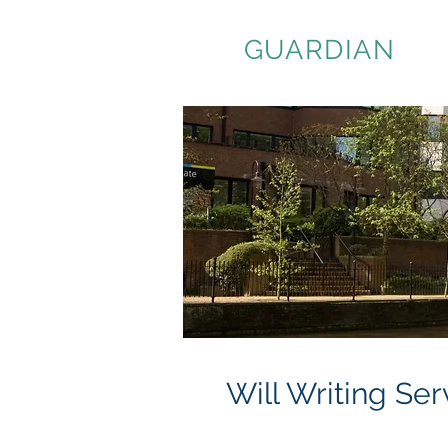
ASSET
GUARDIAN
Will Writing Se