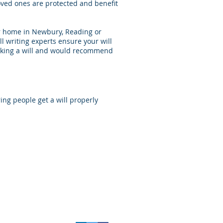
 loved ones are protected and benefit
our home in Newbury, Reading or
ll writing experts ensure your will
 making a will and would recommend
ng people get a will properly