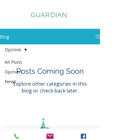
ASSET
GUARDIAN
Blog
Opinion
All Posts
Posts Coming Soon
Opinion
News
Explore other categories in this
blog or check back later.
© 2026 Asset Guardian Company Ltd