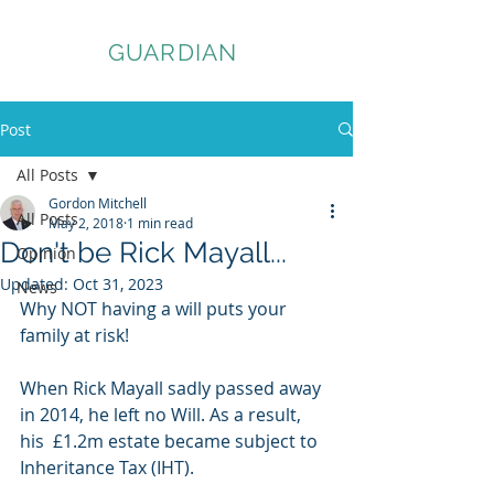
ASSET
GUARDIAN
Post
All Posts
Gordon Mitchell
All Posts
May 2, 2018
1 min read
Don't be Rick Mayall...
Opinion
Updated:
Oct 31, 2023
News
Why NOT having a will puts your 
family at risk!
When Rick Mayall sadly passed away 
in 2014, he left no Will. As a result, 
his  £1.2m estate became subject to 
Inheritance Tax (IHT). 