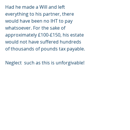
Had he made a Will and left 
everything to his partner, there 
would have been no IHT to pay 
whatsoever. For the sake of 
approximately £100-£150, his estate 
would not have suffered hundreds 
of thousands of pounds tax payable. 
Neglect  such as this is unforgivable! 