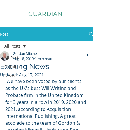
ASSET
GUARDIAN
Post
All Posts
Gordon Mitchell
All Posts
Aug 18, 2019
1 min read
Exciting News
Opinion
Updated:
Aug 17, 2021
News
 We have been voted by our clients 
as the UK's best Will Writing and 
Probate firm in the United Kingdom 
for 3 years in a row in 2019, 2020 and 
2021, according to Acquisition 
International Publishing. A great 
accolade to the team of Gordon & 