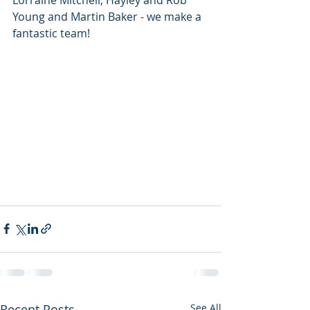
Lorraine Mitchell, Hayley and Rob 
Young and Martin Baker - we make a 
fantastic team! 
Recent Posts
See All